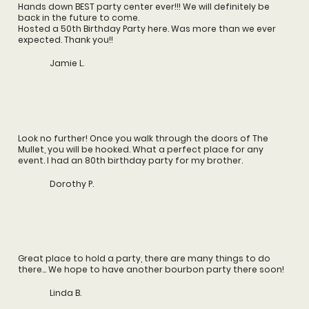
Hands down BEST party center ever!!! We will definitely be
back in the future to come.
Hosted a 50th Birthday Party here. Was more than we ever
expected. Thank you!!
Jamie L.
Look no further! Once you walk through the doors of The
Mullet, you will be hooked. What a perfect place for any
event. I had an 80th birthday party for my brother.
Dorothy P.
Great place to hold a party, there are many things to do
there... We hope to have another bourbon party there soon!
Linda B.