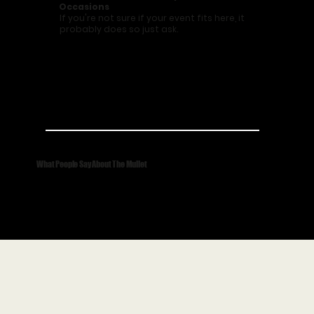
Occasions
If you're not sure if your event fits here, it
probably does so just ask.
What People Say About The Mullet