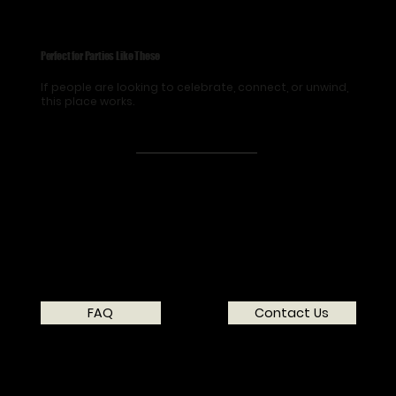
Perfect for Parties Like These
If people are looking to celebrate, connect, or unwind,
this place works.
FAQ
Contact Us