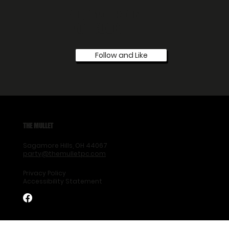
FOLLOW US ON
FACEBOOK
Follow and Like
THE MULLET
Sagamore Hills, OH 44067
party@themulletpc.com
Privacy Policy
Accessibility Statement