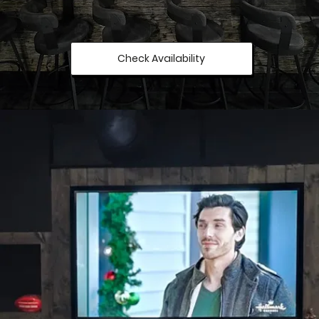
Check Availability