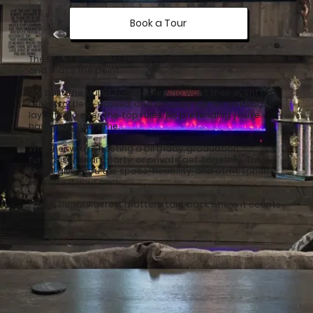
Book a Tour
The Mullet Party Center isn’t your typical event space,
and that’s the point.
We built The Mullet for people who want their events to
feel effortless, relaxed, and actually fun. No awkward
layouts. No over‑the‑top rules. No pretending you’re
having a good time.
Whether you’re hosting a birthday, graduation,
fundraiser, team party, or private get‑together, The
Mullet gives you the space, flexibility, and atmosphere
to make it your own.
Professional where it matters. Laid‑back where it counts.