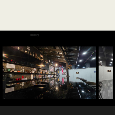
Gallery