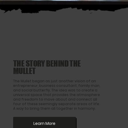
THE STORY BEHIND THE
MULLET
The Mullet began as just another vision of an
entrepreneur, business consultant, family man,
and social butterfly. The idea was to create a
universal space that provides the atmosphere
and freedom to move about and connect all
four of these seemingly separate areas of life.
A way to bring them all together in harmony.
Learn More