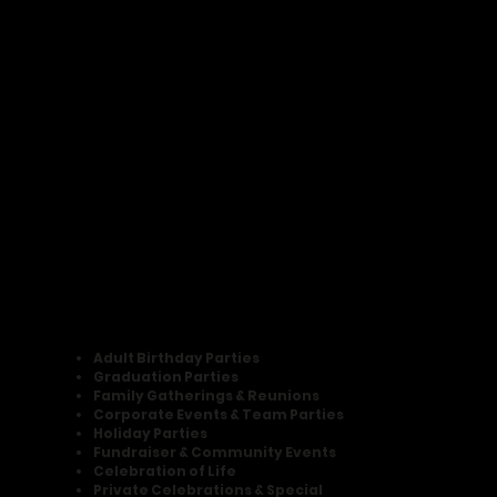
Adult Birthday Parties
Graduation Parties
Family Gatherings & Reunions
Corporate Events & Team Parties
Holiday Parties
Fundraiser & Community Events
Celebration of Life
Private Celebrations & Special