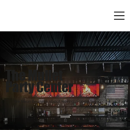
The Mullet
Party Center
We Mean Business about Having a Good Time.