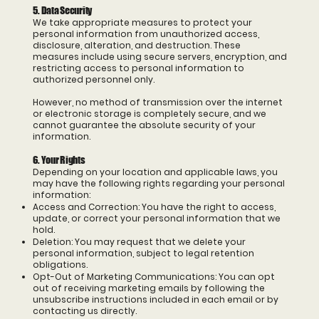
5. Data Security
We take appropriate measures to protect your
personal information from unauthorized access,
disclosure, alteration, and destruction. These
measures include using secure servers, encryption, and
restricting access to personal information to
authorized personnel only.
However, no method of transmission over the internet
or electronic storage is completely secure, and we
cannot guarantee the absolute security of your
information.
6. Your Rights
Depending on your location and applicable laws, you
may have the following rights regarding your personal
information:
Access and Correction: You have the right to access,
update, or correct your personal information that we
hold.
Deletion: You may request that we delete your
personal information, subject to legal retention
obligations.
Opt-Out of Marketing Communications: You can opt
out of receiving marketing emails by following the
unsubscribe instructions included in each email or by
contacting us directly.