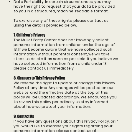
Data Portability: In certain circumstances, you may
have the right to request that your data be provided
to you in a structured, machine-readable format.
To exercise any of these rights, please contact us
using the details provided below.
7. Children's Privacy
The Mullet Party Center does not knowingly collect
personal information from children under the age of
13. If we become aware that we have collected such
information without parental consent, we will take
steps to delete it as soon as possible. If you believe we
have collected information from a child under 13,
please contact us immediately.
8. Changes to This Privacy Policy
We reserve the right to update or change this Privacy
Policy at any time. Any changes will be posted on our
website, and the effective date at the top of this
policy will be updated accordingly. We encourage you
to review this policy periodically to stay informed
about how we protect your information.
9. Contact Us
If you have any questions about this Privacy Policy, or if
you would like to exercise your rights regarding your
personal information, please contact us at: