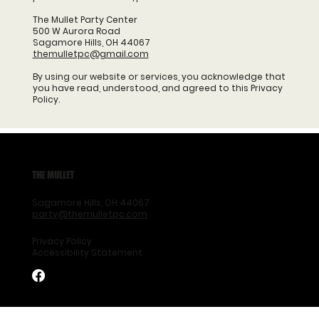
The Mullet Party Center
500 W Aurora Road
Sagamore Hills, OH 44067
themulletpc@gmail.com
By using our website or services, you acknowledge that
you have read, understood, and agreed to this Privacy
Policy.
THE MULLET
Sagamore Hills, OH 44067
party@themulletpc.com
Privacy Policy
Accessibility Statement