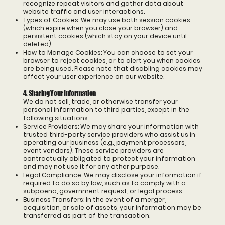
recognize repeat visitors and gather data about
website traffic and user interactions.
Types of Cookies: We may use both session cookies
(which expire when you close your browser) and
persistent cookies (which stay on your device until
deleted).
How to Manage Cookies: You can choose to set your
browser to reject cookies, or to alert you when cookies
are being used. Please note that disabling cookies may
affect your user experience on our website.
4. Sharing Your Information
We do not sell, trade, or otherwise transfer your
personal information to third parties, except in the
following situations:
Service Providers: We may share your information with
trusted third-party service providers who assist us in
operating our business (e.g., payment processors,
event vendors). These service providers are
contractually obligated to protect your information
and may not use it for any other purpose.
Legal Compliance: We may disclose your information if
required to do so by law, such as to comply with a
subpoena, government request, or legal process.
Business Transfers: In the event of a merger,
acquisition, or sale of assets, your information may be
transferred as part of the transaction.