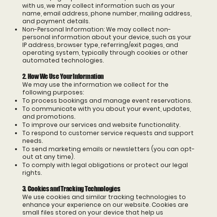
with us, we may collect information such as your
name, email address, phone number, mailing address,
and payment details.
Non-Personal Information: We may collect non-
personal information about your device, such as your
IP address, browser type, referring/exit pages, and
operating system, typically through cookies or other
automated technologies.
2. How We Use Your Information
We may use the information we collect for the
following purposes:
To process bookings and manage event reservations.
To communicate with you about your event, updates,
and promotions.
To improve our services and website functionality.
To respond to customer service requests and support
needs.
To send marketing emails or newsletters (you can opt-
out at any time).
To comply with legal obligations or protect our legal
rights.
3. Cookies and Tracking Technologies
We use cookies and similar tracking technologies to
enhance your experience on our website. Cookies are
small files stored on your device that help us