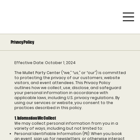
Privacy Policy
Effective Date: October 1, 2024
The Mullet Party Center (“we,” “us,” or “our”) is committed
to protecting the privacy of our customers, website
visitors, and event attendees. This Privacy Policy
outlines how we collect, use, disclose, and safeguard
your personal information in accordance with
applicable laws, including U.S. privacy regulations. By
using our services or website, you consent to the
practices described in this policy.
1. Information We Collect
We may collect personal information from you in a
variety of ways, including but not limited to:
Personal Identifiable Information (PII): When you book
an event, sign up for newsletters, or otherwise interact