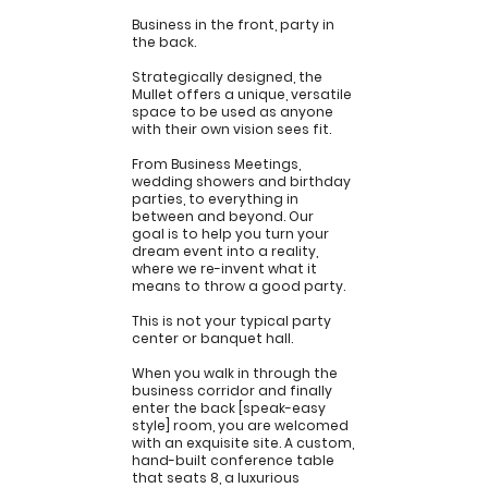
Business in the front, party in
the back.
Strategically designed, the
Mullet offers a unique, versatile
space to be used as anyone
with their own vision sees fit.
From Business Meetings,
wedding showers and birthday
parties, to everything in
between and beyond. Our
goal is to help you turn your
dream event into a reality,
where we re-invent what it
means to throw a good party.
Inquire Now
This is not your typical party
center or banquet hall.
When you walk in through the
business corridor and finally
enter the back [speak-easy
style] room, you are welcomed
with an exquisite site. A custom,
hand-built conference table
that seats 8, a luxurious