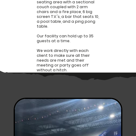
seating area with a sectional
couch coupled with 2 arm
chairs and a fire place, 6 big
screen T.V.'s, a bar that seats 10,
a pool table, and a ping pong
table.
Our facility can hold up to 35
guests at a time.
We work directly with each
client to make sure all their
needs are met and their
meeting or party goes off
without a hitch.