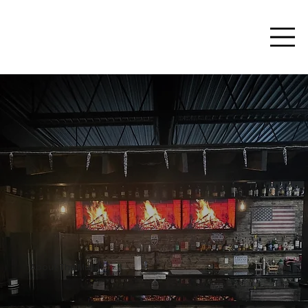
About The Mullet