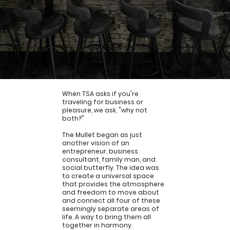
When TSA asks if you're
traveling for business or
pleasure, we ask, "why not
both?"
FAQs
The Mullet began as just
another vision of an
entrepreneur, business
consultant, family man, and
social butterfly. The idea was
to create a universal space
that provides the atmosphere
and freedom to move about
and connect all four of these
seemingly separate areas of
life. A way to bring them all
together in harmony.