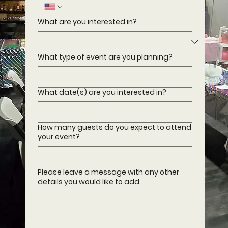
What are you interested in?
What type of event are you planning?
What date(s) are you interested in?
How many guests do you expect to attend
your event?
Please leave a message with any other
details you would like to add.