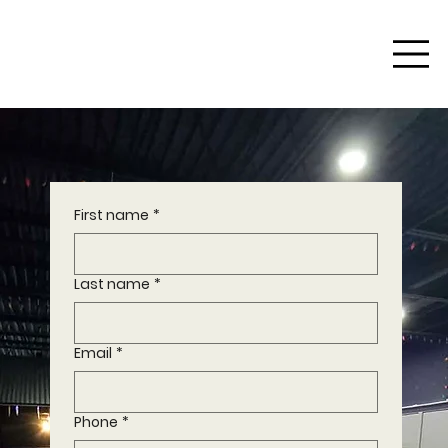
First name
*
Last name
*
Email
*
Phone
*