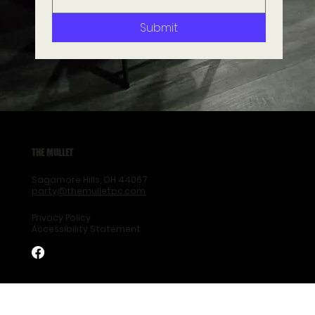
Submit
THE MULLET
Sagamore Hills, OH 44067
party@themulletpc.com
Privacy Policy
Accessibility Statement